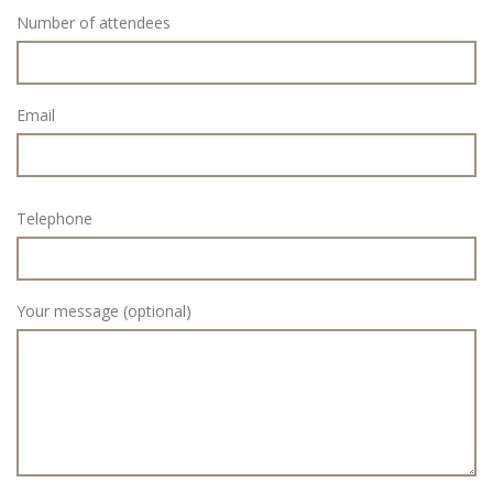
Number of attendees
Email
Telephone
Your message (optional)