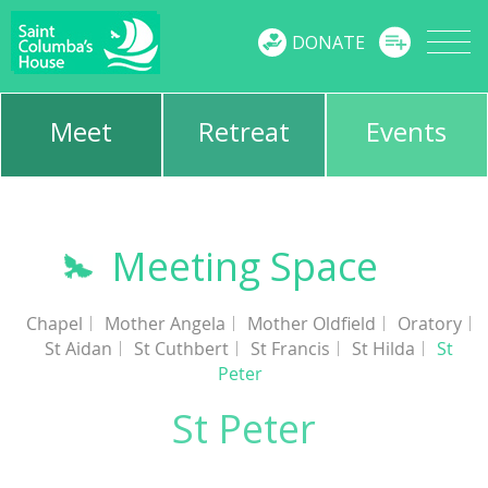
MENU
DONATE
Meet
Retreat
Events
Meeting Space
Chapel
Mother Angela
Mother Oldfield
Oratory
St Aidan
St Cuthbert
St Francis
St Hilda
St
Peter
St Peter