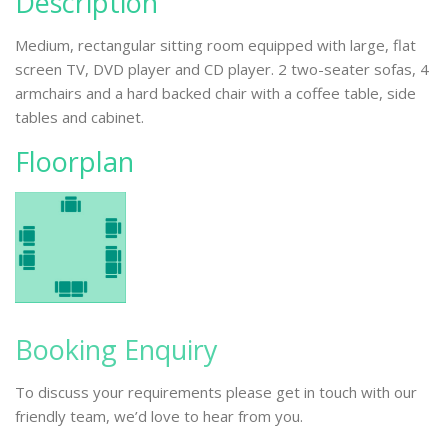
Description
Medium, rectangular sitting room equipped with large, flat
screen TV, DVD player and CD player. 2 two-seater sofas, 4
armchairs and a hard backed chair with a coffee table, side
tables and cabinet.
Floorplan
Booking Enquiry
To discuss your requirements please get in touch with our
friendly team, we’d love to hear from you.