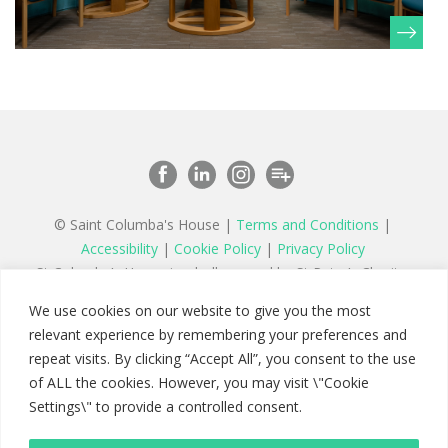
© Saint Columba's House |
Terms and Conditions
|
Accessibility
|
Cookie Policy
|
Privacy Policy
St Columba’s House is wholly owned by St Peter’s Charity,
a registered charity in England and Wales number 1177879
We use cookies on our website to give you the most
and a company limited by guarantee registered in England
relevant experience by remembering your preferences and
number 11142467
repeat visits. By clicking “Accept All”, you consent to the use
of ALL the cookies. However, you may visit \"Cookie
Settings\" to provide a controlled consent.