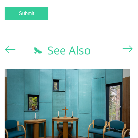
See Also