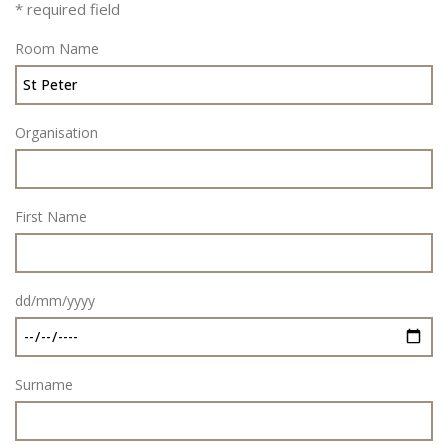
* required field
Room Name
Organisation
First Name
dd/mm/yyyy
Surname