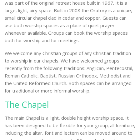
was part of the original retreat house built in 1967. It is a
large, light, airy space. Built in 2008 the Oratory is a unique,
small circular chapel clad in cedar and copper. Guests can
use both worship spaces as a place of quiet prayer
whenever available. Groups can book the worship spaces
both for worship and for meetings.
We welcome any Christian groups of any Christian tradition
to worship in our chapels. We have welcomed groups
recently from the following traditions: Anglican, Pentecostal,
Roman Catholic, Baptist, Russian Orthodox, Methodist and
the United Reformed Church. Both spaces can be arranged
for traditional or more informal worship.
The Chapel
The main Chapel is a light, double height worship space. It
has been designed to be flexible for your group; all furniture,
including the altar, font and lectern can be moved around to