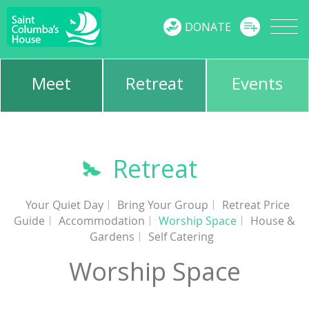
MENU
DONATE
Meet
Retreat
Events
Retreat
Your Quiet Day
Bring Your Group
Retreat Price
Guide
Accommodation
Worship Space
House &
Gardens
Self Catering
Worship Space