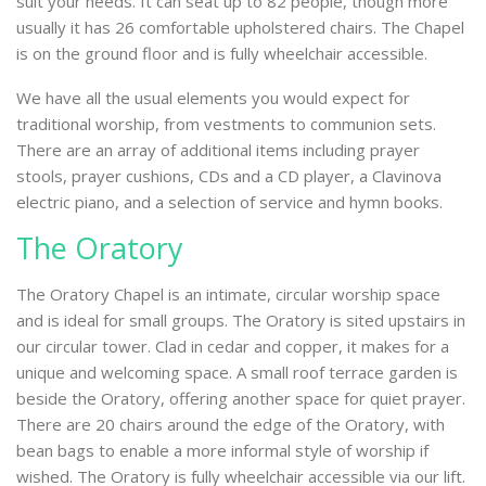
suit your needs. It can seat up to 82 people, though more
usually it has 26 comfortable upholstered chairs. The Chapel
is on the ground floor and is fully wheelchair accessible.
We have all the usual elements you would expect for
traditional worship, from vestments to communion sets.
There are an array of additional items including prayer
stools, prayer cushions, CDs and a CD player, a Clavinova
electric piano, and a selection of service and hymn books.
The Oratory
The Oratory Chapel is an intimate, circular worship space
and is ideal for small groups. The Oratory is sited upstairs in
our circular tower. Clad in cedar and copper, it makes for a
unique and welcoming space. A small roof terrace garden is
beside the Oratory, offering another space for quiet prayer.
There are 20 chairs around the edge of the Oratory, with
bean bags to enable a more informal style of worship if
wished. The Oratory is fully wheelchair accessible via our lift.