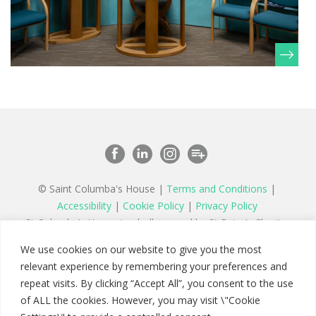
© Saint Columba's House |
Terms and Conditions
|
Accessibility
|
Cookie Policy
|
Privacy Policy
St Columba’s House is wholly owned by St Peter’s Charity,
a registered charity in England and Wales number 1177879
We use cookies on our website to give you the most
and a company limited by guarantee registered in England
relevant experience by remembering your preferences and
number 11142467
repeat visits. By clicking “Accept All”, you consent to the use
of ALL the cookies. However, you may visit \"Cookie