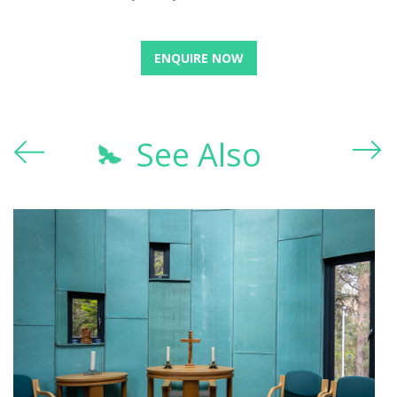
ENQUIRE NOW
See Also