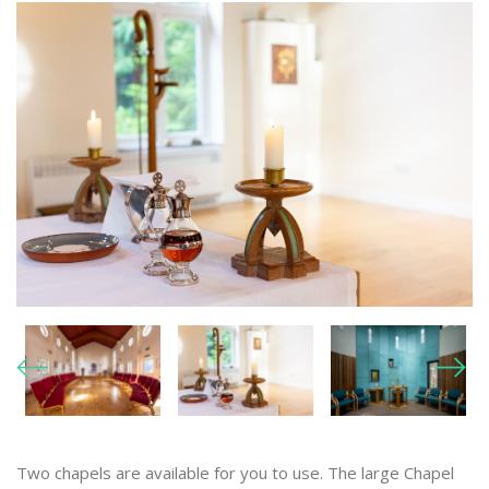
Two chapels are available for you to use. The large Chapel