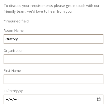
To discuss your requirements please get in touch with our
friendly team, we’d love to hear from you.
* required field
Room Name
Organisation
First Name
dd/mm/yyyy