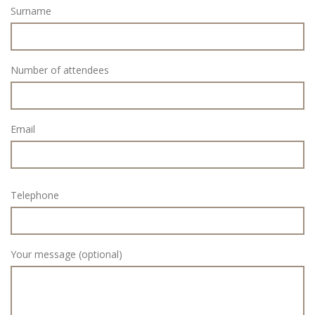
Surname
Number of attendees
Email
Telephone
Your message (optional)