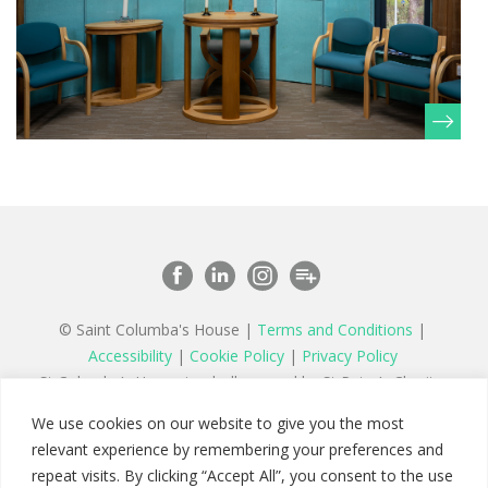
© Saint Columba's House |
Terms and Conditions
|
Accessibility
|
Cookie Policy
|
Privacy Policy
St Columba’s House is wholly owned by St Peter’s Charity,
a registered charity in England and Wales number 1177879
We use cookies on our website to give you the most
and a company limited by guarantee registered in England
relevant experience by remembering your preferences and
number 11142467
repeat visits. By clicking “Accept All”, you consent to the use