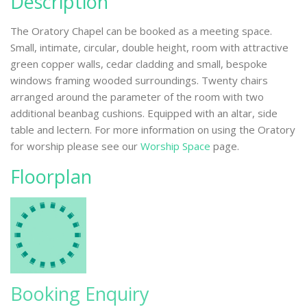
Description
The Oratory Chapel can be booked as a meeting space.
Small, intimate, circular, double height, room with attractive
green copper walls, cedar cladding and small, bespoke
windows framing wooded surroundings. Twenty chairs
arranged around the parameter of the room with two
additional beanbag cushions. Equipped with an altar, side
table and lectern. For more information on using the Oratory
for worship please see our
Worship Space
page.
Floorplan
Booking Enquiry