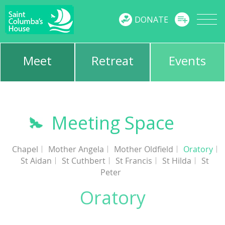
MENU
DONATE
Meet
Retreat
Events
Meeting Space
Chapel
Mother Angela
Mother Oldfield
Oratory
St Aidan
St Cuthbert
St Francis
St Hilda
St
Peter
Oratory