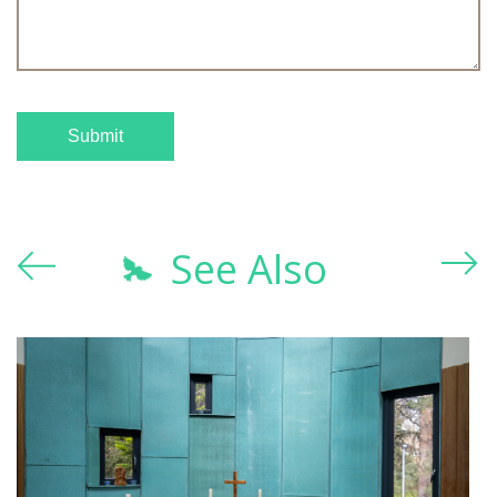
See Also