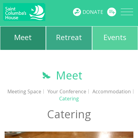
MENU
DONATE
Meet
Retreat
Events
Meet
Meeting Space
Your Conference
Accommodation
Catering
Catering