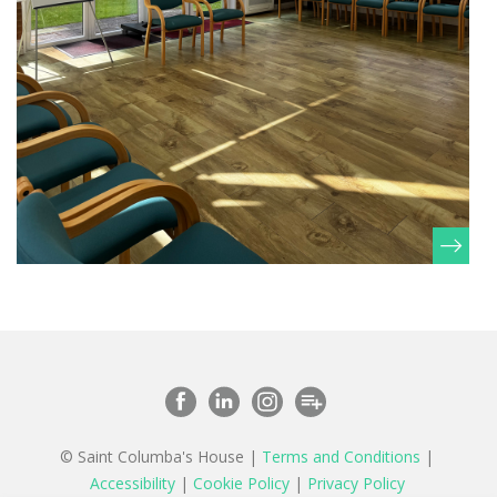
© Saint Columba's House |
Terms and Conditions
|
Accessibility
|
Cookie Policy
|
Privacy Policy