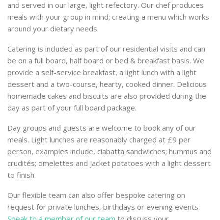
and served in our large, light refectory. Our chef produces
meals with your group in mind; creating a menu which works
around your dietary needs.
Catering is included as part of our residential visits and can
be on a full board, half board or bed & breakfast basis. We
provide a self-service breakfast, a light lunch with a light
dessert and a two-course, hearty, cooked dinner. Delicious
homemade cakes and biscuits are also provided during the
day as part of your full board package.
Day groups and guests are welcome to book any of our
meals. Light lunches are reasonably charged at £9 per
person, examples include, ciabatta sandwiches; hummus and
crudités; omelettes and jacket potatoes with a light dessert
to finish.
Our flexible team can also offer bespoke catering on
request for private lunches, birthdays or evening events.
Speak to a member of our team
to discuss your