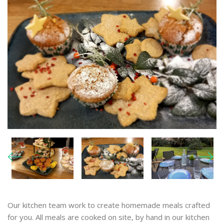
Our kitchen team work to create homemade meals crafted
for you. All meals are cooked on site, by hand in our kitchen