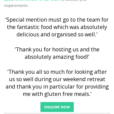
requirements.
‘Special mention must go to the team for
the fantastic food which was absolutely
delicious and organised so well.’
‘Thank you for hosting us and the
absolutely amazing food!’
‘Thank you all so much for looking after
us so well during our weekend retreat
and thank you in particular for providing
me with gluten free meals.’
ENQUIRE NOW