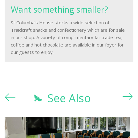
Want something smaller?
St Columba’s House stocks a wide selection of
Traidcraft snacks and confectionery which are for sale
in our shop. A variety of complimentary fairtrade tea,
coffee and hot chocolate are available in our foyer for
our guests to enjoy.
See Also