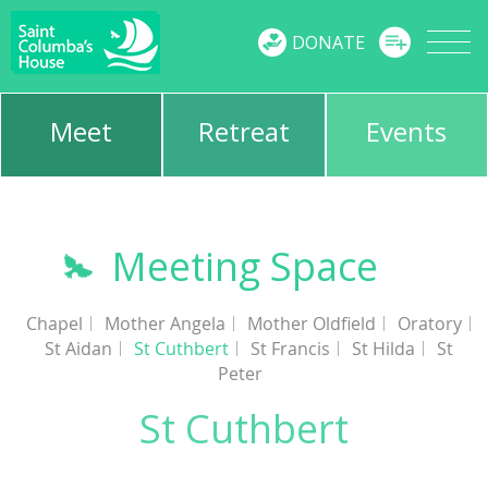
MENU
DONATE
Meet
Retreat
Events
Meeting Space
Chapel
Mother Angela
Mother Oldfield
Oratory
St Aidan
St Cuthbert
St Francis
St Hilda
St
Peter
St Cuthbert