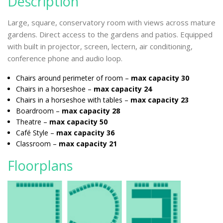
Description
Large, square, conservatory room with views across mature
gardens. Direct access to the gardens and patios. Equipped
with built in projector, screen, lectern, air conditioning,
conference phone and audio loop.
Chairs around perimeter of room –
max capacity 30
Chairs in a horseshoe –
max capacity 24
Chairs in a horseshoe with tables –
max capacity 23
Boardroom –
max capacity 28
Theatre –
max capacity 50
Café Style –
max capacity 36
Classroom –
max capacity 21
Floorplans