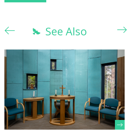
See Also