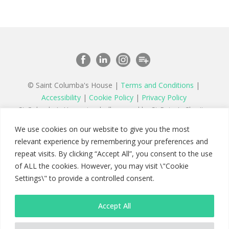
© Saint Columba's House |
Terms and Conditions
|
Accessibility
|
Cookie Policy
|
Privacy Policy
St Columba’s House is wholly owned by St Peter’s Charity,
a registered charity in England and Wales number 1177879
We use cookies on our website to give you the most
and a company limited by guarantee registered in England
relevant experience by remembering your preferences and
number 11142467
repeat visits. By clicking “Accept All”, you consent to the use
of ALL the cookies. However, you may visit \"Cookie
Settings\" to provide a controlled consent.
Accept All
Saint Columba's House
Maybury Hill, Woking, Surrey GU22 8AB