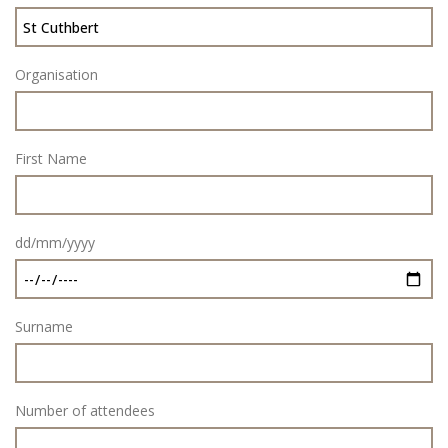
Organisation
First Name
dd/mm/yyyy
Surname
Number of attendees