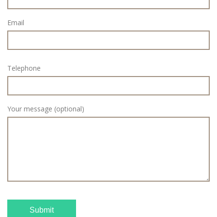
Email
Telephone
Your message (optional)