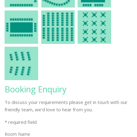
Booking Enquiry
To discuss your requirements please get in touch with our
friendly team, we’d love to hear from you.
* required field
Room Name