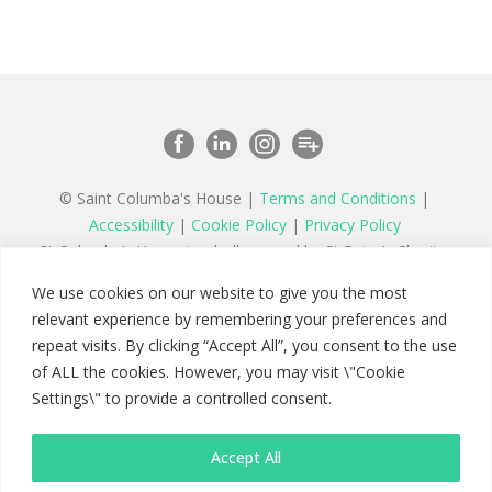
© Saint Columba's House |
Terms and Conditions
|
Accessibility
|
Cookie Policy
|
Privacy Policy
St Columba’s House is wholly owned by St Peter’s Charity,
a registered charity in England and Wales number 1177879
We use cookies on our website to give you the most
and a company limited by guarantee registered in England
relevant experience by remembering your preferences and
number 11142467
repeat visits. By clicking “Accept All”, you consent to the use
of ALL the cookies. However, you may visit \"Cookie
Settings\" to provide a controlled consent.
Accept All
Saint Columba's House