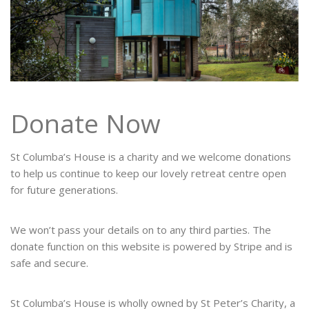
Donate Now
St Columba’s House is a charity and we welcome donations
to help us continue to keep our lovely retreat centre open
for future generations.
We won’t pass your details on to any third parties. The
donate function on this website is powered by Stripe and is
safe and secure.
St Columba’s House is wholly owned by St Peter’s Charity, a