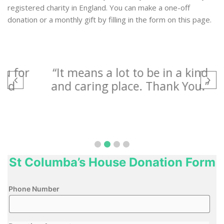
registered charity in England. You can make a one-off
donation or a monthly gift by filling in the form on this page.
for
“It means a lot to be in a kind
“I
and caring place. Thank You.”
a
P
St Columba’s House Donation Form
Phone Number