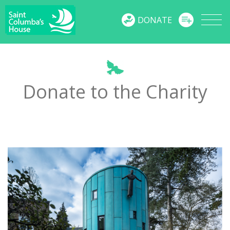
MENU
DONATE
Donate to the Charity