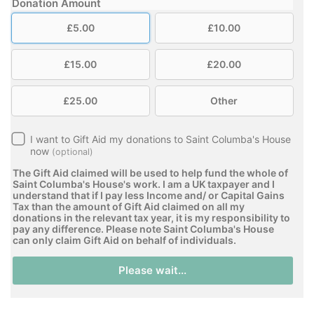
Donation Amount
£5.00
£10.00
£15.00
£20.00
£25.00
Other
I want to Gift Aid my donations to Saint Columba's House
now
(optional)
The Gift Aid claimed will be used to help fund the whole of
Saint Columba's House's work. I am a UK taxpayer and I
understand that if I pay less Income and/ or Capital Gains
Tax than the amount of Gift Aid claimed on all my
donations in the relevant tax year, it is my responsibility to
pay any difference. Please note Saint Columba's House
can only claim Gift Aid on behalf of individuals.
Please wait...