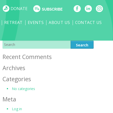
DONATE
SUBSCRIBE
RETREAT
EVENTS
ABOUT US
CONTACT US
Recent Comments
Archives
Categories
No categories
Meta
Log in