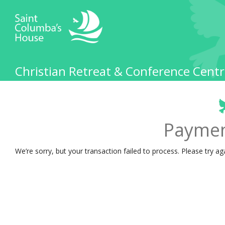
Christian Retreat & Conference Centr
Paymen
We’re sorry, but your transaction failed to process. Please try ag