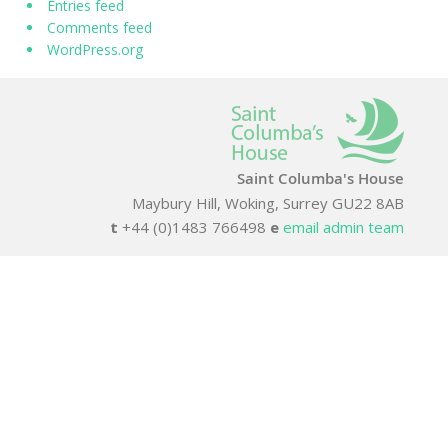
Entries feed
Comments feed
WordPress.org
Saint Columba's House
Maybury Hill, Woking, Surrey GU22 8AB
t
+44 (0)1483 766498
e
email admin team