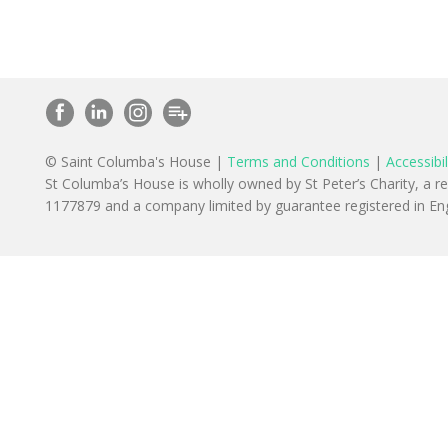
© Saint Columba's House |
Terms and Conditions
|
Accessibil
St Columba’s House is wholly owned by St Peter’s Charity, a r
1177879 and a company limited by guarantee registered in 