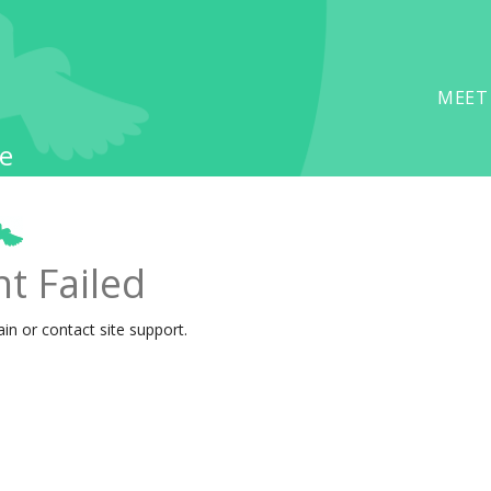
MEET
e
t Failed
ain or contact site support.