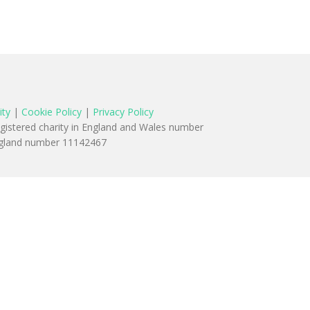
ity
|
Cookie Policy
|
Privacy Policy
egistered charity in England and Wales number
England number 11142467