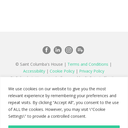
© Saint Columba's House |
Terms and Conditions
|
Accessibility
|
Cookie Policy
|
Privacy Policy
St Columba’s House is wholly owned by St Peter’s Charity,
a registered charity in England and Wales number 1177879
We use cookies on our website to give you the most
and a company limited by guarantee registered in England
relevant experience by remembering your preferences and
number 11142467
repeat visits. By clicking “Accept All”, you consent to the use
of ALL the cookies. However, you may visit \"Cookie
Settings\" to provide a controlled consent.