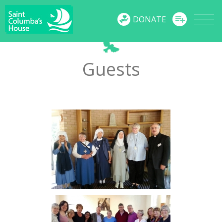
MENU
DONATE
Guests