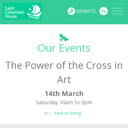
MENU
DONATE
Our Events
The Power of the Cross in
Art
14th March
Saturday 10am to 3pm
back to listing