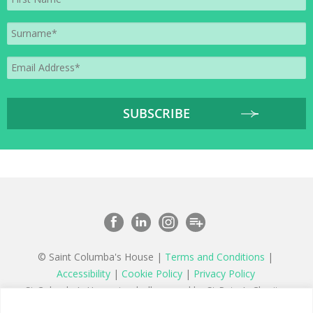
© Saint Columba's House |
Terms and Conditions
|
Accessibility
|
Cookie Policy
|
Privacy Policy
St Columba’s House is wholly owned by St Peter’s Charity,
a registered charity in England and Wales number 1177879