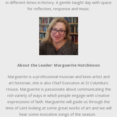
in different times in history. A gentle taught day with space
for reflection, response and music.
About the Leader: Marguerite Hutchinson
Marguerite is a professional musician and keen artist and
art historian, she is also Chief Executive at St Columba’s
House. Marguerite is passionate about communicating the
rich variety of ways in which people engage with creative
expressions of faith. Marguerite will guide us through the
time of Lent looking at some great works of art and we will
hear some evocative songs of the season.