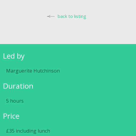
back to listing
Led by
Marguerite Hutchinson
Duration
5 hours
Price
£35 including lunch