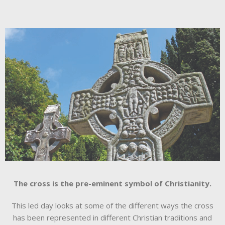
The cross is the pre-eminent symbol of Christianity.
This led day looks at some of the different ways the cross
has been represented in different Christian traditions and