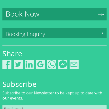
Book Now
Booking Enquiry
Share
Subscribe
Subscribe to our Newsletter to be kept up to date with
our events.