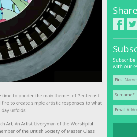
Shar
Subsc
Subscribe 
with our e
ke time to ponder the main themes of Pentecost.
fire to create simple artistic responses to what
 day unfolds.
h Art; An Artist Liveryman of the Worshipful
ember of the British Society of Master Glass