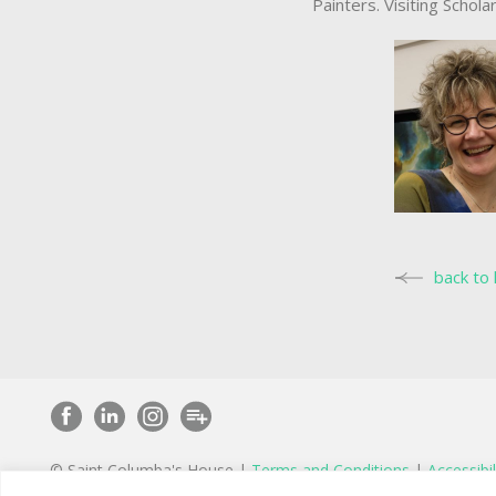
Painters. Visiting Schola
back to 
© Saint Columba's House |
Terms and Conditions
|
Accessibil
St Columba’s House is wholly owned by St Peter’s Charity, a r