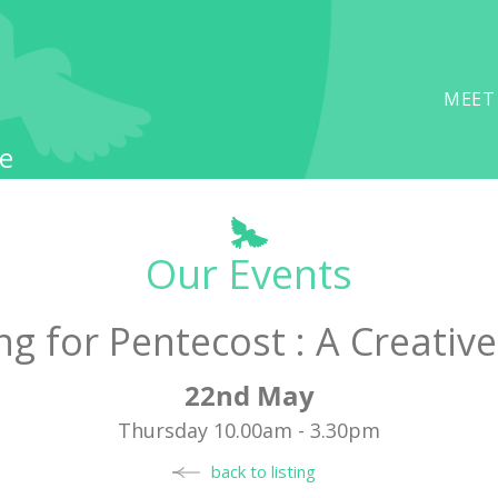
MEET
e
Our Events
ng for Pentecost : A Creative
22nd May
Thursday 10.00am - 3.30pm
back to listing