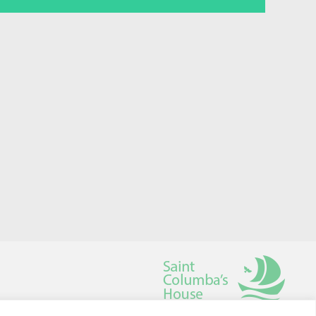
Saint Columba's House