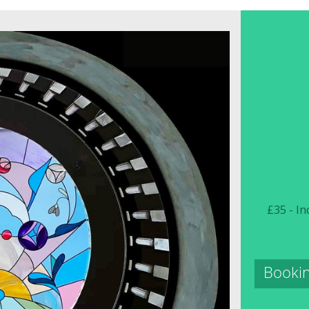
£35 - In
Bookin