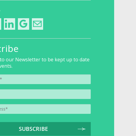
e
ribe
to our Newsletter to be kept up to date
vents.