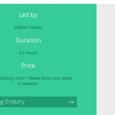
Led by
Sophie Hacker
Duration
5.5 Hours
Price
cluding Lunch. Please book your place
in advance.
g Enquiry