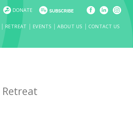
DONATE
SUBSCRIBE
RETREAT
EVENTS
ABOUT US
CONTACT US
 Retreat