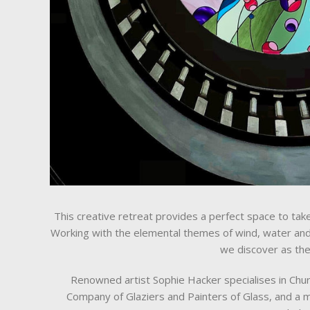
This creative retreat provides a perfect space to ta
Working with the elemental themes of wind, water and 
we discover as the
Renowned artist Sophie Hacker specialises in Churc
Company of Glaziers and Painters of Glass, and a m