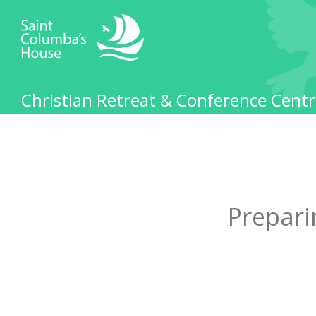
Christian Retreat & Conference Centr
Prepari