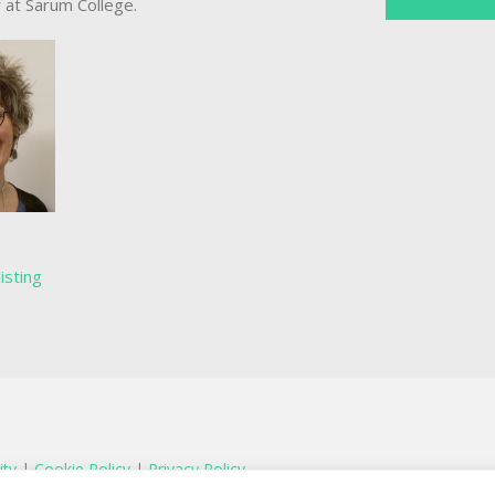
r at Sarum College.
listing
ity
|
Cookie Policy
|
Privacy Policy
egistered charity in England and Wales number