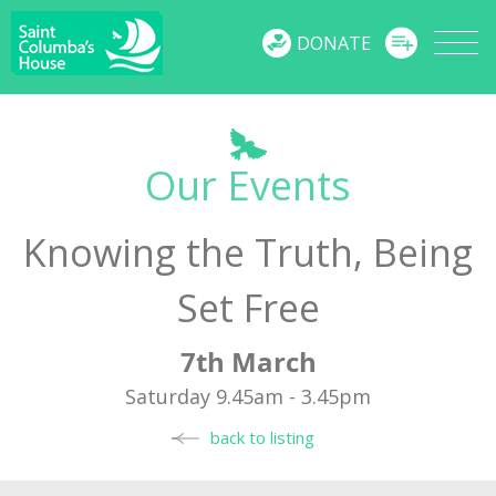
MENU
DONATE
Our Events
Knowing the Truth, Being
Set Free
7th March
Saturday 9.45am - 3.45pm
back to listing