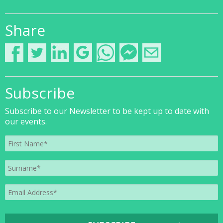
Share
Subscribe
Subscribe to our Newsletter to be kept up to date with
our events.