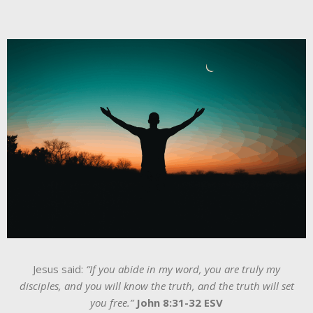
Jesus said:
“If you abide in my word, you are truly my
disciples, and you will know the truth, and the truth will set
you free.”
John 8:31-32 ESV