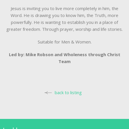
Jesus is inviting you to live more completely in him, the
Word. He is drawing you to know him, the Truth, more
powerfully. He is wanting to establish you in a place of
greater freedom. Through prayer, worship and life stories.
Suitable for Men & Women.
Led by: Mike Robson and Wholeness through Christ
Team
back to listing