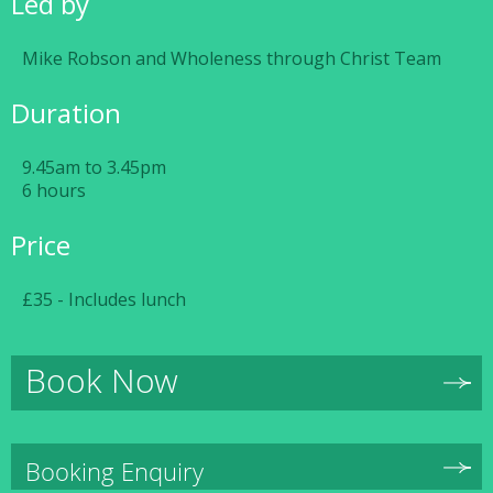
Led by
Mike Robson and Wholeness through Christ Team
Duration
9.45am to 3.45pm
6 hours
Price
£35 - Includes lunch
Book Now
Booking Enquiry