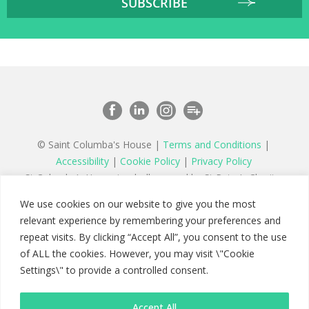
© Saint Columba's House |
Terms and Conditions
|
Accessibility
|
Cookie Policy
|
Privacy Policy
St Columba’s House is wholly owned by St Peter’s Charity,
a registered charity in England and Wales number 1177879
We use cookies on our website to give you the most
and a company limited by guarantee registered in England
relevant experience by remembering your preferences and
number 11142467
repeat visits. By clicking “Accept All”, you consent to the use
of ALL the cookies. However, you may visit \"Cookie
Settings\" to provide a controlled consent.
Accept All