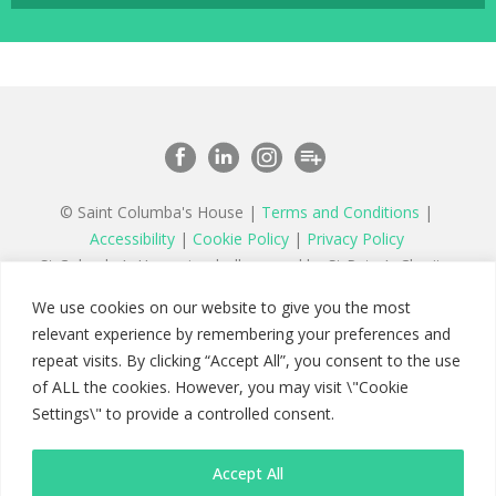
© Saint Columba's House |
Terms and Conditions
|
Accessibility
|
Cookie Policy
|
Privacy Policy
St Columba’s House is wholly owned by St Peter’s Charity,
a registered charity in England and Wales number 1177879
We use cookies on our website to give you the most
and a company limited by guarantee registered in England
relevant experience by remembering your preferences and
number 11142467
repeat visits. By clicking “Accept All”, you consent to the use
of ALL the cookies. However, you may visit \"Cookie
Settings\" to provide a controlled consent.
Accept All
Saint Columba's House