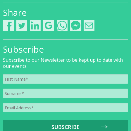
Share
Subscribe
Subscribe to our Newsletter to be kept up to date with
our events.