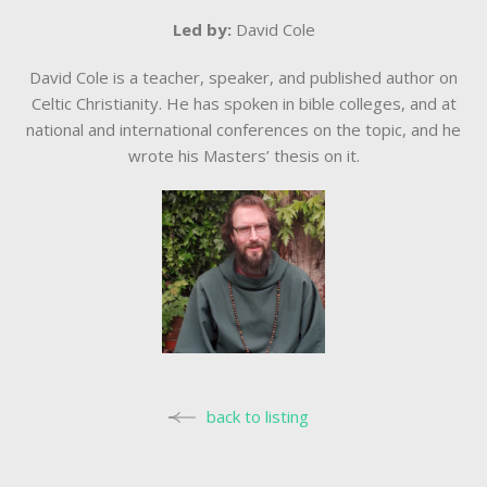
Led by:
David Cole
David Cole is a teacher, speaker, and published author on
Celtic Christianity. He has spoken in bible colleges, and at
national and international conferences on the topic, and he
wrote his Masters’ thesis on it.
back to listing