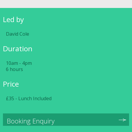
Led by
David Cole
Duration
10am - 4pm
6 hours
Price
£35 - Lunch Included
Booking Enquiry