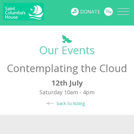
MENU
DONATE
Our Events
Contemplating the Cloud
12th July
Saturday 10am - 4pm
back to listing