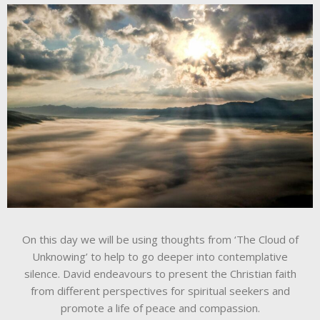
On this day we will be using thoughts from ‘The Cloud of
Unknowing’ to help to go deeper into contemplative
silence. David endeavours to present the Christian faith
from different perspectives for spiritual seekers and
promote a life of peace and compassion.