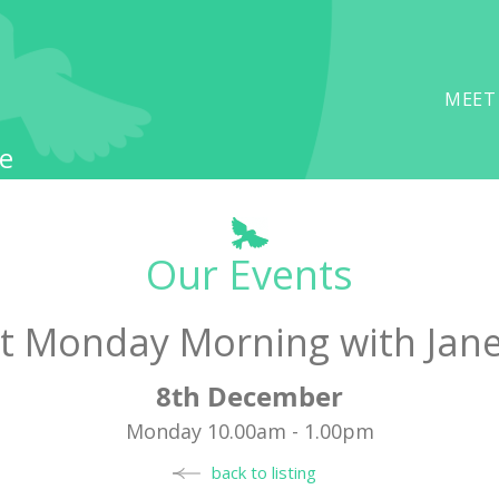
MEET
e
Our Events
t Monday Morning with Jan
8th December
Monday 10.00am - 1.00pm
back to listing