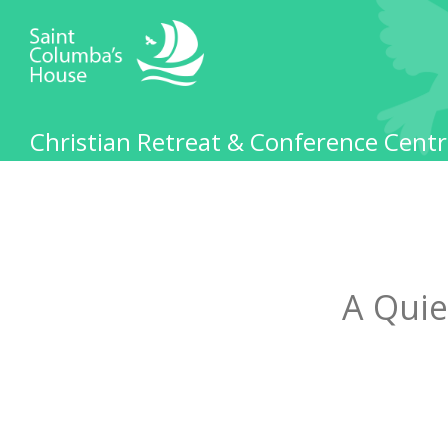
Christian Retreat & Conference Centr
A Quie