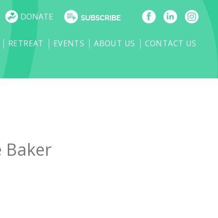
DONATE
SUBSCRIBE
RETREAT
EVENTS
ABOUT US
CONTACT US
e Baker