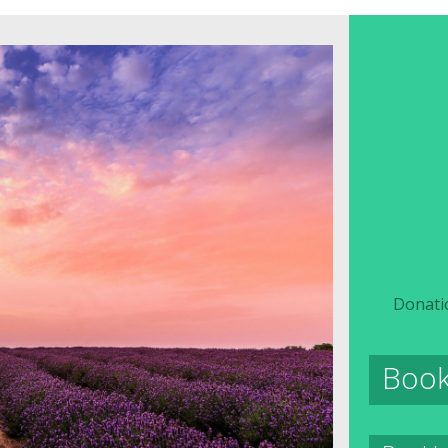
Donati
Boo