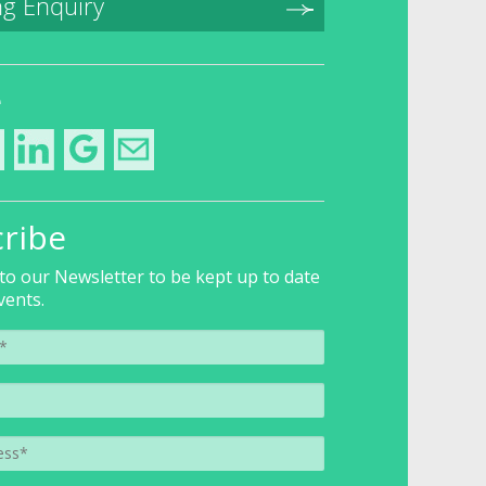
g Enquiry
e
ribe
to our Newsletter to be kept up to date
vents.