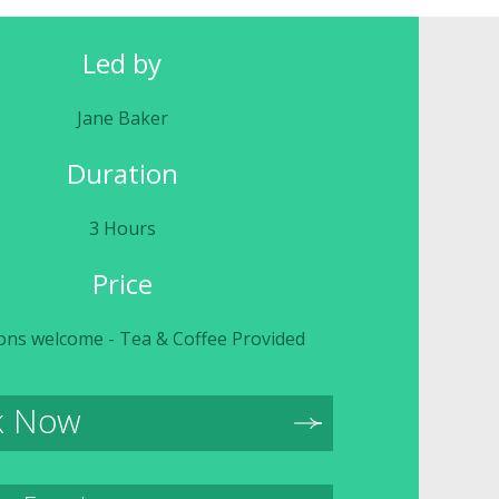
Led by
Jane Baker
Duration
3 Hours
Price
ons welcome - Tea & Coffee Provided
k Now