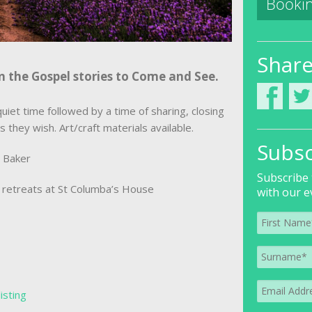
Bookin
Shar
n the Gospel stories to Come and See.
uiet time followed by a time of sharing, closing
s they wish. Art/craft materials available.
Subsc
e Baker
Subscribe 
of retreats at St Columba’s House
with our e
listing