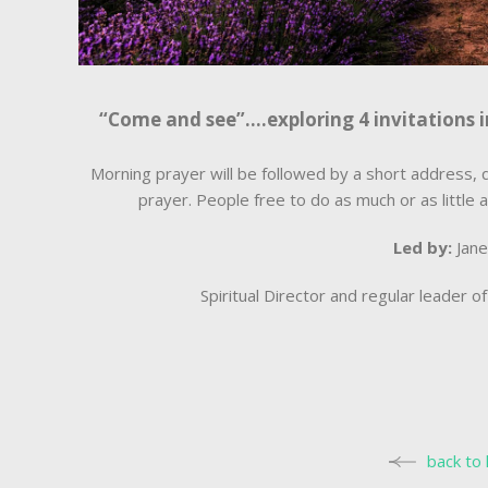
“Come and see”….exploring 4 invitations i
Morning prayer will be followed by a short address, q
prayer. People free to do as much or as little a
Led by:
Jan
Spiritual Director and regular leader 
back to 