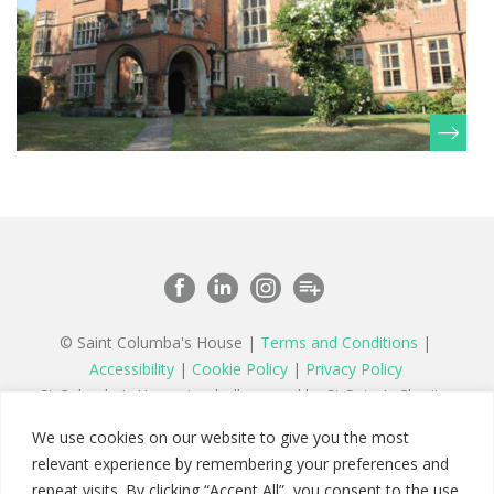
© Saint Columba's House |
Terms and Conditions
|
Accessibility
|
Cookie Policy
|
Privacy Policy
St Columba’s House is wholly owned by St Peter’s Charity,
a registered charity in England and Wales number 1177879
We use cookies on our website to give you the most
and a company limited by guarantee registered in England
relevant experience by remembering your preferences and
number 11142467
repeat visits. By clicking “Accept All”, you consent to the use