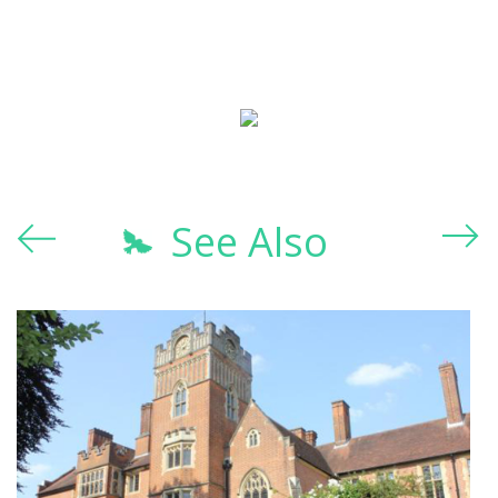
See Also