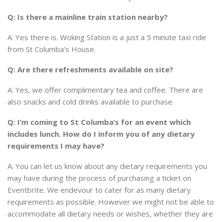
Q: Is there a mainline train station nearby?
A: Yes there is. Woking Station is a just a 5 minute taxi ride
from St Columba’s House.
Q: Are there refreshments available on site?
A: Yes, we offer complimentary tea and coffee. There are
also snacks and cold drinks available to purchase.
Q: I’m coming to St Columba’s for an event which
includes lunch. How do I inform you of any dietary
requirements I may have?
A: You can let us know about any dietary requirements you
may have during the process of purchasing a ticket on
Eventbrite. We endevour to cater for as many dietary
requirements as possible. However
we might not be able to
accommodate all dietary needs or wishes, whether they are