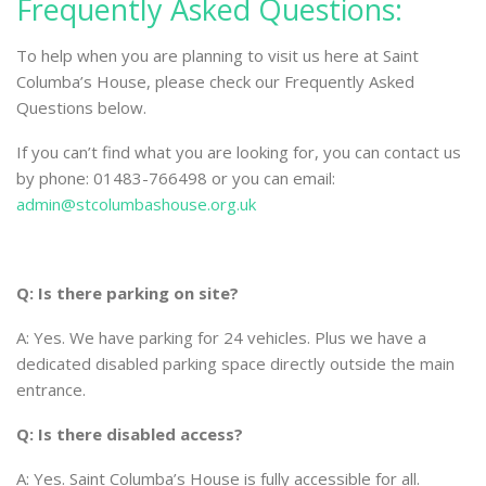
Frequently Asked Questions:
To help when you are planning to visit us here at Saint
Columba’s House, please check our Frequently Asked
Questions below.
If you can’t find what you are looking for, you can contact us
by phone: 01483-766498 or you can email:
admin@stcolumbashouse.org.uk
Q: Is there parking on site?
A: Yes. We have parking for 24 vehicles. Plus we have a
dedicated disabled parking space directly outside the main
entrance.
Q: Is there disabled access?
A: Yes. Saint Columba’s House is fully accessible for all.