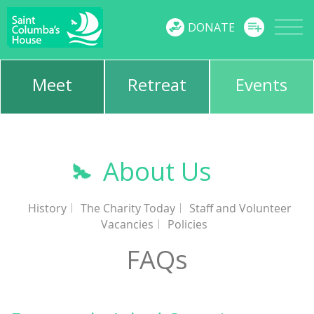
MENU
DONATE
Meet
Retreat
Events
About Us
History
The Charity Today
Staff and Volunteer
Vacancies
Policies
FAQs