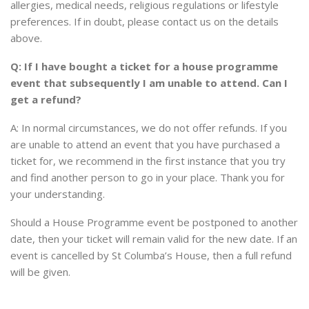
allergies, medical needs, religious regulations or lifestyle
preferences. If in doubt, please contact us on the details
above.
Q: If I have bought a ticket for a house programme
event that subsequently I am unable to attend. Can I
get a refund?
A: In normal circumstances, we do not offer refunds. If you
are unable to attend an event that you have purchased a
ticket for, we recommend in the first instance that you try
and find another person to go in your place. Thank you for
your understanding.
Should a House Programme event be postponed to another
date, then your ticket will remain valid for the new date. If an
event is cancelled by St Columba’s House, then a full refund
will be given.