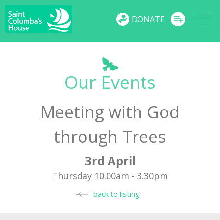
MENU
DONATE
Our Events
Meeting with God
through Trees
3rd April
Thursday 10.00am - 3.30pm
back to listing