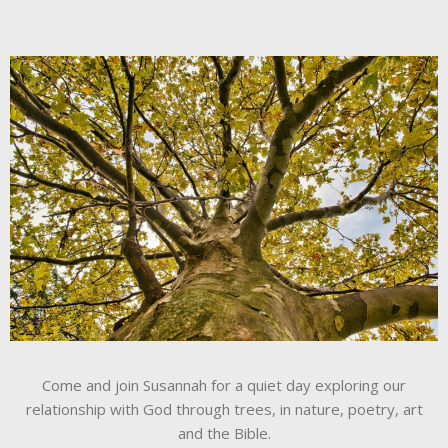
Come and join Susannah for a quiet day exploring our
relationship with God through trees, in nature, poetry, art
and the Bible.