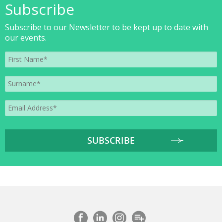
Subscribe
Subscribe to our Newsletter to be kept up to date with
our events.