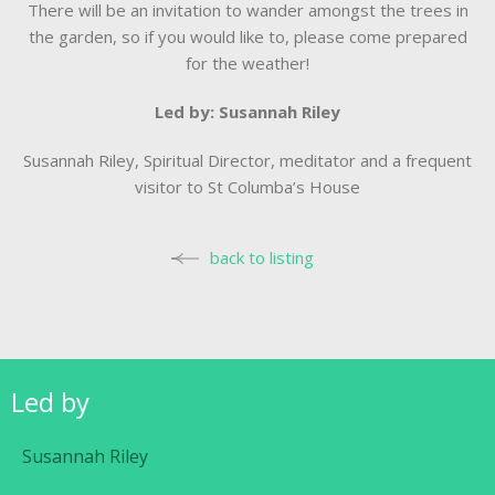
There will be an invitation to wander amongst the trees in
the garden, so if you would like to, please come prepared
for the weather!
Led by: Susannah Riley
Susannah Riley, Spiritual Director, meditator and a frequent
visitor to St Columba’s House
back to listing
Led by
Susannah Riley