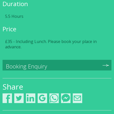
Duration
5.5 Hours
Price
£35 - Including Lunch. Please book your place in
advance.
Booking Enquiry
Share